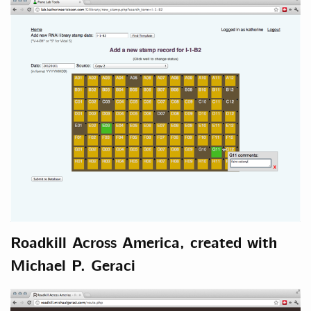
Roadkill Across America, created with
Michael P. Geraci