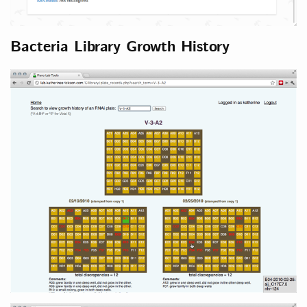
Bacteria Library Growth History