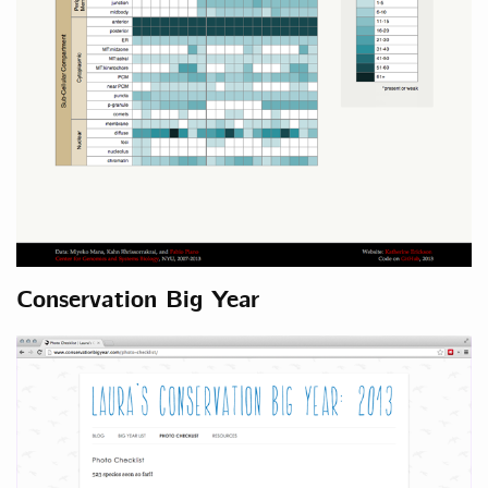
Conservation Big Year