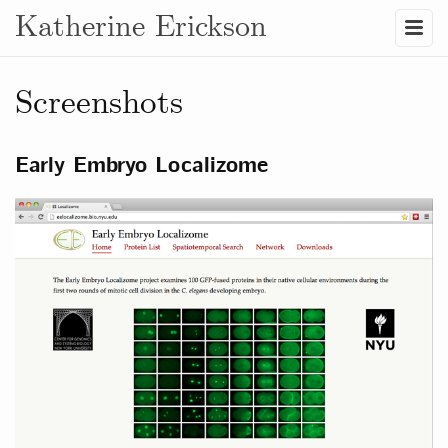
Katherine Erickson
Screenshots
Early Embryo Localizome